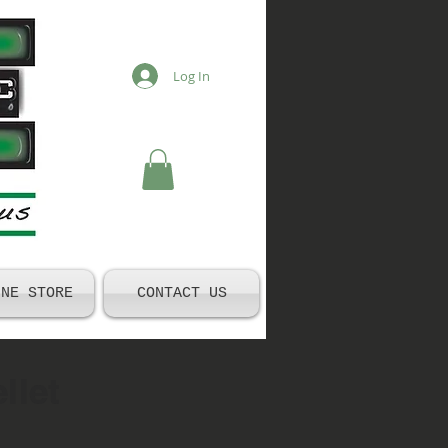
Log In
INE STORE
CONTACT US
llet