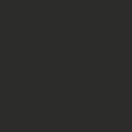
.......................
B-Vitamins - Amino Acid Chelate
Probiotics for increased well be
. 0.25%....Maximum......
Reduced stress and to maintain
microorganisms at optimal leve
............ 0.30%
Higher fiber for increased depth
25%...... Maximum......
and still obtaining maximum ga
Vitamin E at 10 times NRC requ
........................
Additional benefits of OMEG
....................... 25
Recent research at two major un
Omega-3 supplementation showed
..................... 0.40
finishing cattle, can boost ani
mortality in offspring, ease we
...................... 75
deliver improved marbling and 
In breeding stock a diet of Flax 
.................. 5,000
service conception rates in dair
87.5 percent.
................... 600
Has anti-allergic properties, e
imum.....................
Reduced inflammatory Reponse
Immune function, promotes hoo
mum....... 13.3 Billion
immune system
Repairs and maintains cellular 
s & Bacillus Subtilis
act like Bute without the negati
........... 450 million
Can help calm temperament, mai