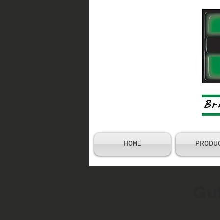
HOME
PRODU
Gut