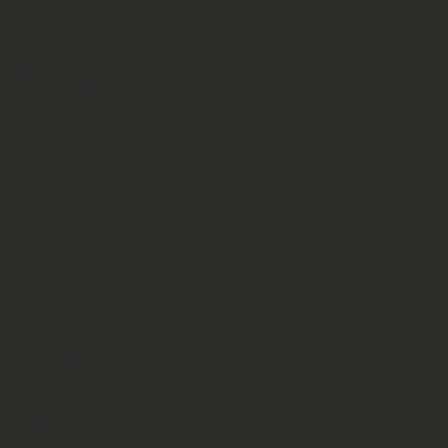
unique living probiotic that
tine digestive functions while
 digestion by reinforcing and
al defenses against harmful
:
 the GI tract
rients
gh in Metabalizable Amino
men protected Amino Acids
ids are equal to an
ess of the crude protein
digestibility
 Selenium absorption &