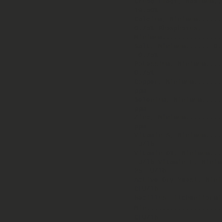
Crude Fiber, Maximum..
19.50%
Calcium, Minimum.....
0.75% Phosphorus,
Minimum..............
Salt, Minimum...... 0.
0.75%
Potassium, Minimum...
0.75%
Copper, Minimum.......
ppm
Selenium, Minimum.....
ppm
Zinc, Minimum........
ppm
Vitamin A, Minimum...
IU/lb
Vitamin D3, Minimum.
IU/lb Vitamin E, Min
25 IU/lb
Active Dry Yeast, Mini
CFU/lb
Bacillus Litcheniformi
Min...................
CFU/lb