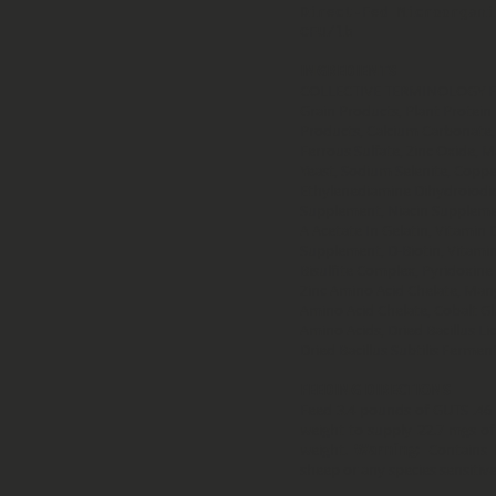
Direct-Fed Microorgani
CFU/lb
INGREDIENTS
COLLECTIVE TERMINOLOGY 
Grain Products, Plant Protein
Products, Calcium Carbonate, 
Ferrous Sulfate, Zinc Oxide,
Yeast, Sodium Selenite, Coppe
Ethylenediamine Dihydroiodide
Supplement, Niacin Suppleme
A Acetate In Gelatin, Vitamin 
Supplement, D-Biotin, Vitam
Bisulfite Complex, Pyridoxin
Zinc Amino Acid Chelate, Man
Amino Acid Chelate, Cobalt 
Amino Acids, Dried Bacillus L
Dried Bacillus Subtilis Fermen
FEEDING DIRECTIONS
Feed 3.4 pounds of GUTS .46
weight to supply 22.7 mgs o
weight.
Warning:
Contains h
sheep or any species sensitiv