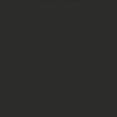
Complete feed for Show Cattle
Bovamine® Defend™
is a 
vention of coccidiosis in
stabilizes rumen and small intes
inating calves, including
stimulating natural and healthy
 caused by Eimeria Bovis and
enhancing the animal's natur
bacteria.
Bovamine® Defend™
benefits
.................. 13.6
Reduction of harmful bacteria in
Stabilizes GI tract health
Maximizes Energy Capture
Improves Average Daily Gain
r, which prevents the development
nd horn flies in the manure of
Additional non required nut
Formulated with ingredients hi
................. 3.00
Acids in addition to added ru
whereas Metabalizable Amino Ac
equivalent crude protein in exc
TEED ANALYSIS
guarantee
.......................
Yeast Culture for improved fiber 
........................
Organic Selenium for increased
conception in show heifers