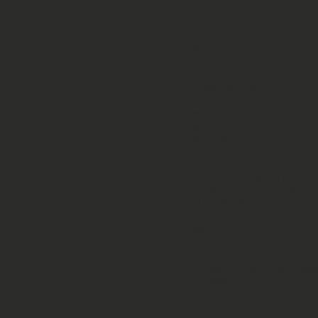
MEDICATED:
For the pre
ruminating and non-rum
veal calves and cattle
Eimeria Zuernil.
ACTIVE DRUG INGREDIENT
Decoquinate...........
Mgs/lb
CONTAINS DIFLUBENZURON
An insect growth regulato
of house, stable, face, a
treated cattle.
Diflubenzuron.........
Gms/Ton
GUARAN
Crude Protein, Minimum
12.00%
Crude Fat, Minimum...
3.00%