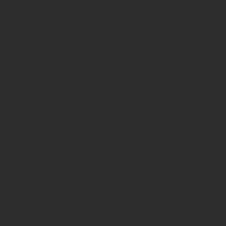
in the correct development of t
sms, Min... 100 million
muscles and skeleton
In post-weaning and shipping ca
of bovine respiratory disease (B
Aids the immune system, relieve
FOR FORMULATION INTEGRITY
discomfort of inflammation, Ai
 Products, Processed Grain by-
healthy heart and blood circula
Cane Molasses, Salt, Lignin Sulfate,
 Manganous Oxide, Organic Selenium
r Sulfate, Basic Copper Chloride,
, Choline Chloride, Vitamin E
nt, D-Calcium Pantothenate, Vitamin
D3 Supplement, Folic Acid, Riboflavin
in B12 Supplement, Menadione Sodium
e Hydrochloride, Thiamine Mononitrate,
ganese Amino Acid Chelate, Copper
Glucoheptonate, Rumen Protected
icheniformis Fermentation Product,
tation Product and Active Dry Yeast.
 omega pellet per 100 pounds of body
f Decoquinate per 100 pounds of body
igh level of copper. Do not feed to
e to copper.