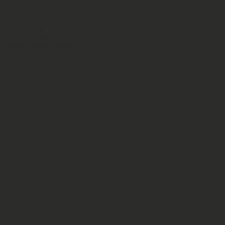
he nervous system, brain,
lves, flax reduced the effects
DR) or shipping fever
s arthritis, eases the
ds wound healing, supports a
tion