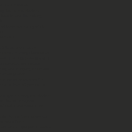
d trace minerals
ing, better metabolism,
 healthy and flourishing
ls
 of body and spring of rib
in
irements
A-3 Supplementation
iversity’s using Flaxseed as
 .1 to .3 increase in gain in
mal reproduction, reduce
aning and shipping stress and
carcass grades.
was noted to increase first-
y cattle from 50 percent to
ncourages a strong metabolism
s, found to support
f health and boosts the
walls, Anti-inflammatory-can
ve side effects
ntains supple joints, assists