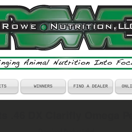
CTS
WINNERS
FIND A DEALER
ONL
s .46 DX Clarifly Omega Pe
Download Product Label