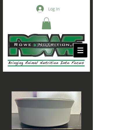
Log In