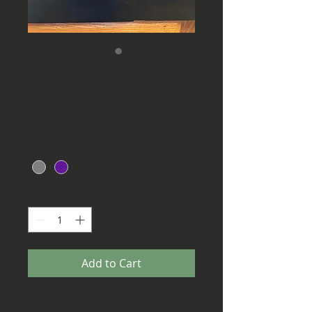
Easy Twist X-Large
Bowl
Price
$7.50
Color
*
Quantity
*
Add to Cart
Easy Twist X-Large Bowl